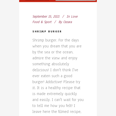
September 15, 2021
In
Love
Food & Sport
By
Cezara
SHRIMP BURGER
Shrimp burger. For the days
when you dream that you are
by the sea or the ocean,
admire the view and enjoy
something absolutely
delicious! I don't think I've
ever eaten such a good
burger! Addictive! Please try
it. It is a healthy recipe that
is made extremely quickly
and easily. I can't wait for you
to tell me how you felt! I
leave here the filmed recipe,