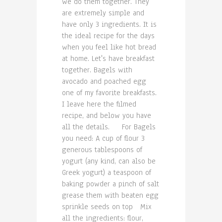
we do them together. They
are extremely simple and
have only 3 ingredients. It is
the ideal recipe for the days
when you feel like hot bread
at home. Let's have breakfast
together. Bagels with
avocado and poached egg
one of my favorite breakfasts.
I leave here the filmed
recipe, and below you have
all the details. For Bagels
you need: A cup of flour 3
generous tablespoons of
yogurt (any kind, can also be
Greek yogurt) a teaspoon of
baking powder a pinch of salt
grease them with beaten egg
sprinkle seeds on top Mix
all the ingredients: flour,