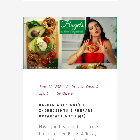
June 30, 2021
In
Love Food &
Sport
By
Cezara
BAGELS WITH ONLY 3
INGREDIENTS ( PREPARE
BREAKFAST WITH ME)
Have you heard of the famous
breads called Bagels? Today