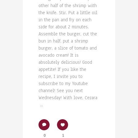
other half of the shrimp with
the knife. Stir. Put a little oil
in the pan and fry on each
side for about 2 minutes.
Assemble the burger, cut the
bun in half, put a shrimp
burger, a slice of tomato and
avocado cream! It is
absolutely delicious! Good
appetite! If you like the
recipe, I invite you to
subscribe to my Youtube
channel! See you next
Wednesday! With love, Cezara
...
0
1