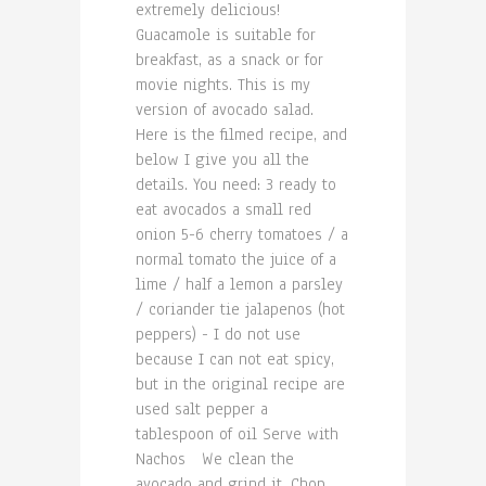
extremely delicious!
Guacamole is suitable for
breakfast, as a snack or for
movie nights. This is my
version of avocado salad.
Here is the filmed recipe, and
below I give you all the
details. You need: 3 ready to
eat avocados a small red
onion 5-6 cherry tomatoes / a
normal tomato the juice of a
lime / half a lemon a parsley
/ coriander tie jalapenos (hot
peppers) - I do not use
because I can not eat spicy,
but in the original recipe are
used salt pepper a
tablespoon of oil Serve with
Nachos We clean the
avocado and grind it. Chop