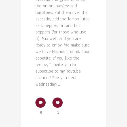
the onion, parsley and
tomatoes. Put them over the
avocado, add the lemon juice,
salt, pepper, oil and hot
peppers (for those who use
it). Mix well and you are
ready to enjoy! We make sure
we have Nachos around. Good
appetite! If you like the
recipe, I invite you to
subscribe to my Youtube
channel! See you next
Wednesday! ...
0
1