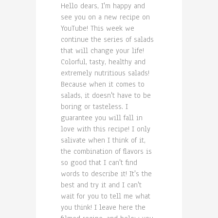
Hello dears, I'm happy and
see you on a new recipe on
YouTube! This week we
continue the series of salads
that will change your life!
Colorful, tasty, healthy and
extremely nutritious salads!
Because when it comes to
salads, it doesn't have to be
boring or tasteless. I
guarantee you will fall in
love with this recipe! I only
salivate when I think of it,
the combination of flavors is
so good that I can't find
words to describe it! It's the
best and try it and I can't
wait for you to tell me what
you think! I leave here the