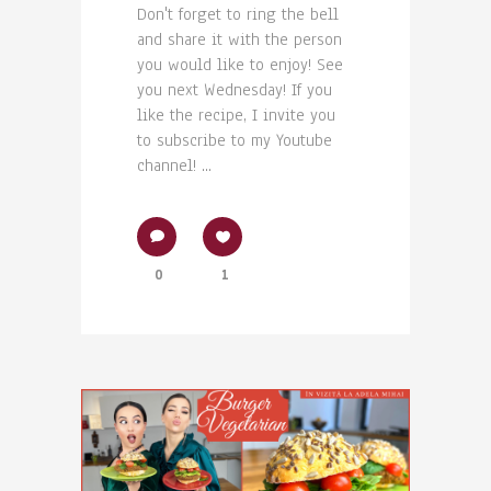
Don't forget to ring the bell
and share it with the person
you would like to enjoy! See
you next Wednesday! If you
like the recipe, I invite you
to subscribe to my Youtube
channel! ...
0
1