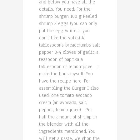
and below you have all the
details. You need: For the
shrimp burger: 100 g Peeled
shrimp 2 eggs (you can only
put the egg white if you
don't like the yolks) 4
tablespoons breadcrumbs salt
pepper 3-4 cloves of garlic a
teaspoon of paprika a
tablespoon of lemon juice I
make the buns myself. You
have the recipe here. For
assembling the Burger I also
used: one tomato avocado
cream (an avocado, salt,
pepper, lemon juice) Put
half the amount of shrimp in
the blender with all the
ingredients mentioned. You
will get a paste. We chop the