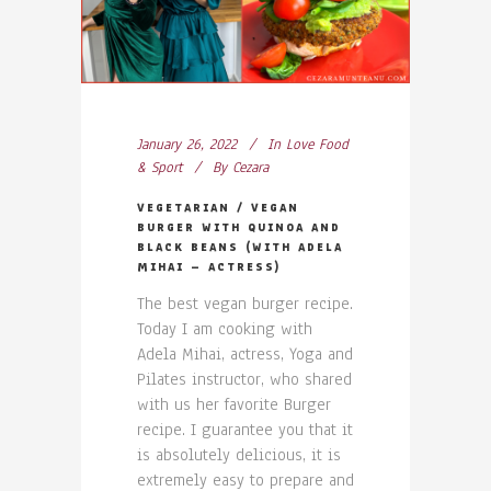
January 26, 2022
In
Love Food
& Sport
By
Cezara
VEGETARIAN / VEGAN
BURGER WITH QUINOA AND
BLACK BEANS (WITH ADELA
MIHAI – ACTRESS)
The best vegan burger recipe.
Today I am cooking with
Adela Mihai, actress, Yoga and
Pilates instructor, who shared
with us her favorite Burger
recipe. I guarantee you that it
is absolutely delicious, it is
extremely easy to prepare and