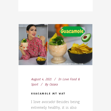
August 4, 2021
In
Love Food &
Sport
By
Cezara
GUACAMOLE MY WAY
I love avocado! Besides being
extremely healthy, it is also