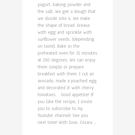
yogurt, baking powder and
the salt. We get a dough that
we divide into 4. We make
the shape of bread. Grease
with egg and sprinkle with
sunflower seeds. (depending
on taste). Bake in the
preheated oven for 15 minutes
at 200 degrees. We can enjoy
them simple or prepare
breakfast with them. I cut an
avocado, made a poached egg
and decorated it with cherry
tomatoes. Good appetite! If
you like the recipe, I invite
you to subscribe to my
Youtube channel! See you
next time! With love, Cezara ...