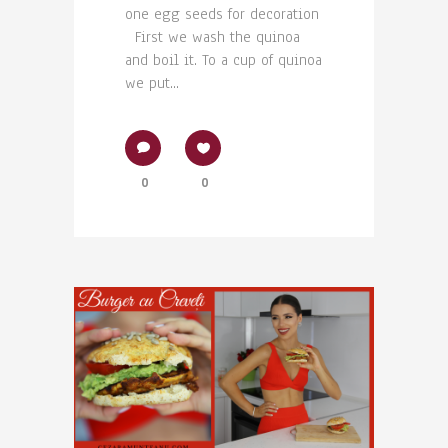
one egg seeds for decoration
First we wash the quinoa
and boil it. To a cup of quinoa
we put...
0
0