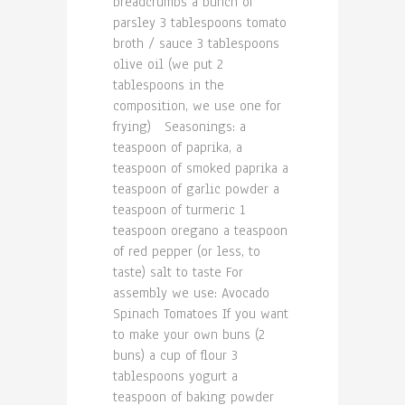
breadcrumbs a bunch of
parsley 3 tablespoons tomato
broth / sauce 3 tablespoons
olive oil (we put 2
tablespoons in the
composition, we use one for
frying) Seasonings: a
teaspoon of paprika, a
teaspoon of smoked paprika a
teaspoon of garlic powder a
teaspoon of turmeric 1
teaspoon oregano a teaspoon
of red pepper (or less, to
taste) salt to taste For
assembly we use: Avocado
Spinach Tomatoes If you want
to make your own buns (2
buns) a cup of flour 3
tablespoons yogurt a
teaspoon of baking powder