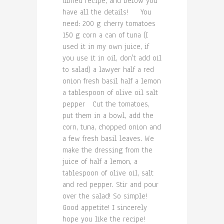
filmed recipe, and below you
have all the details! You
need: 200 g cherry tomatoes
150 g corn a can of tuna (I
used it in my own juice, if
you use it in oil, don't add oil
to salad) a lawyer half a red
onion fresh basil half a lemon
a tablespoon of olive oil salt
pepper Cut the tomatoes,
put them in a bowl, add the
corn, tuna, chopped onion and
a few fresh basil leaves. We
make the dressing from the
juice of half a lemon, a
tablespoon of olive oil, salt
and red pepper. Stir and pour
over the salad! So simple!
Good appetite! I sincerely
hope you like the recipe!