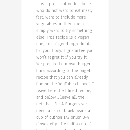
it is a great option for those
who do not want to eat meat,
fast, want to include more
vegetables in their diet or
simply want to try something
else. This recipe is a vegan
one, full of good ingredients
for your body. I guarantee you
won't regret it if you try it.
We prepared our own burger
buns according to the bagel
recipe that you can already
find on the YouTube channel. I
leave here the filmed recipe,
and below I leave all the
details. For 4 Burgers we
need: a can of black beans a
cup of quinoa 1/2 onion 3-4
cloves of garlic half a cup of