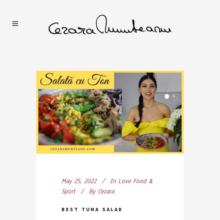
May 25, 2022
In
Love Food &
Sport
By
Cezara
BEST TUNA SALAD