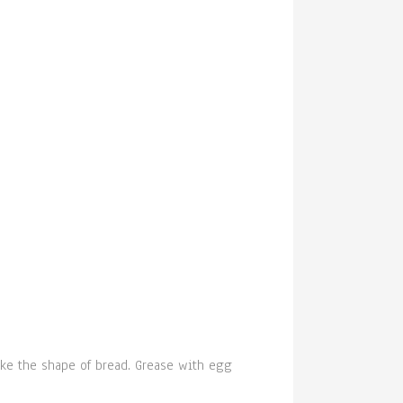
ake the shape of bread. Grease with egg