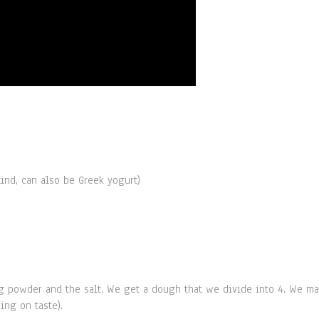
ind, can also be Greek yogurt)
king powder and the salt. We get a dough that we divide into 4. We m
ing on taste).