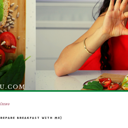
Cezara
PREPARE BREAKFAST WITH ME)