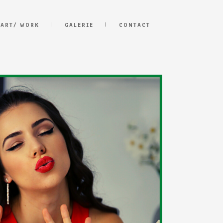
 ART/ WORK
GALERIE
CONTACT