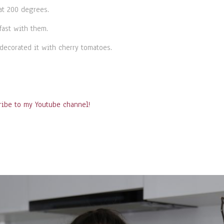
at 200 degrees.
fast with them.
decorated it with cherry tomatoes.
ribe to my Youtube channel!