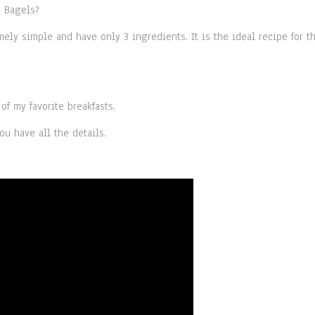
d Bagels?
ely simple and have only 3 ingredients. It is the ideal recipe for t
f my favorite breakfasts.
ou have all the details.