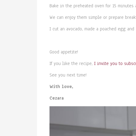
Bake in the preheated oven for 15 minutes 
We can enjoy them simple or prepare break
I cut an avocado, made a poached egg and 
Good appetite!
If you like the recipe,
I invite you to subsc
See you next time!
With love,
Cezara