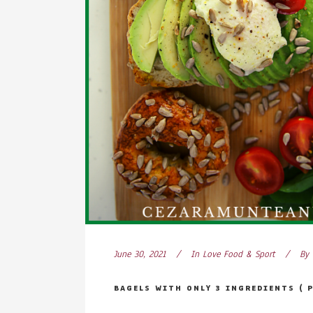
June 30, 2021
In
Love Food & Sport
By
BAGELS WITH ONLY 3 INGREDIENTS ( 