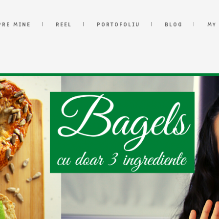
PRE MINE
REEL
PORTOFOLIU
BLOG
MY