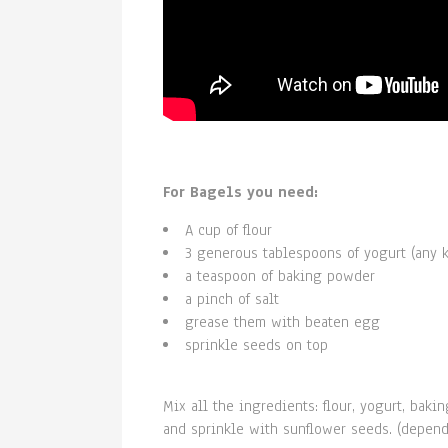
For Bagels you need:
A cup of flour
3 generous tablespoons of yogurt (any k
a teaspoon of baking powder
a pinch of salt
grease them with beaten egg
sprinkle seeds on top
Mix all the ingredients: flour, yogurt, ba
and sprinkle with sunflower seeds. (depend