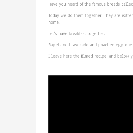
Have you heard of the famous breads calle
Today we do them together. They are extrem
home.
Let’s have breakfast together.
Bagels with avocado and poached egg one o
I leave here the filmed recipe, and below y