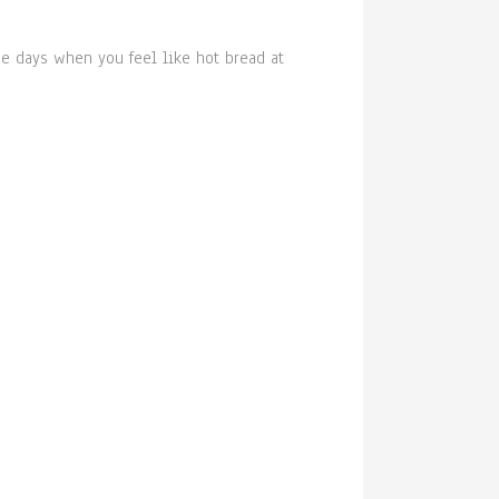
he days when you feel like hot bread at