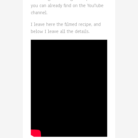
you can already find on the YouTube
channel.
I leave here the filmed recipe, and
below I leave all the details.