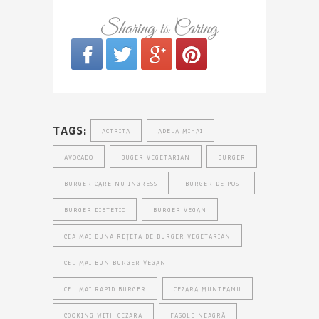
Sharing is Caring
TAGS:
ACTRITA
ADELA MIHAI
AVOCADO
BUGER VEGETARIAN
BURGER
BURGER CARE NU INGRESS
BURGER DE POST
BURGER DIETETIC
BURGER VEGAN
CEA MAI BUNA REȚETA DE BURGER VEGETARIAN
CEL MAI BUN BURGER VEGAN
CEL MAI RAPID BURGER
CEZARA MUNTEANU
COOKING WITH CEZARA
FASOLE NEAGRĂ