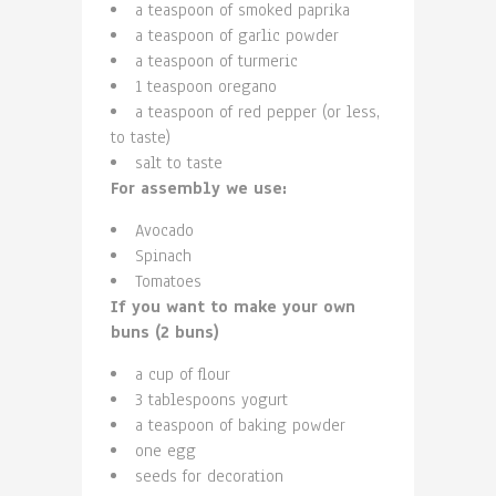
a teaspoon of smoked paprika
a teaspoon of garlic powder
a teaspoon of turmeric
1 teaspoon oregano
a teaspoon of red pepper (or less,
to taste)
salt to taste
For assembly we use:
Avocado
Spinach
Tomatoes
If you want to make your own
buns (2 buns)
a cup of flour
3 tablespoons yogurt
a teaspoon of baking powder
one egg
seeds for decoration