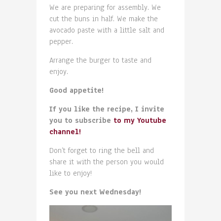
We are preparing for assembly. We
cut the buns in half. We make the
avocado paste with a little salt and
pepper.
Arrange the burger to taste and
enjoy.
Good appetite!
If you like the recipe, I invite
you to subscribe
to my Youtube
channel!
Don’t forget to ring the bell and
share it with the person you would
like to enjoy!
See you next Wednesday!