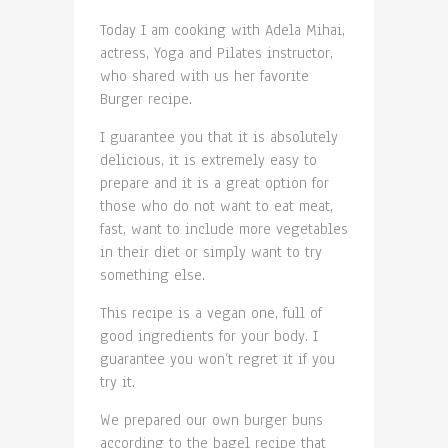
Today I am cooking with Adela Mihai,
actress, Yoga and Pilates instructor,
who shared with us her favorite
Burger recipe.
I guarantee you that it is absolutely
delicious, it is extremely easy to
prepare and it is a great option for
those who do not want to eat meat,
fast, want to include more vegetables
in their diet or simply want to try
something else.
This recipe is a vegan one, full of
good ingredients for your body. I
guarantee you won’t regret it if you
try it.
We prepared our own burger buns
according to the bagel recipe that