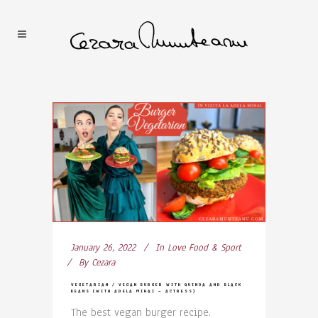
January 26, 2022
In
Love Food & Sport
By
Cezara
VEGETARIAN / VEGAN BURGER WITH QUINOA AND BLACK
BEANS (WITH ADELA MIHAI – ACTRESS)
The best vegan burger recipe.