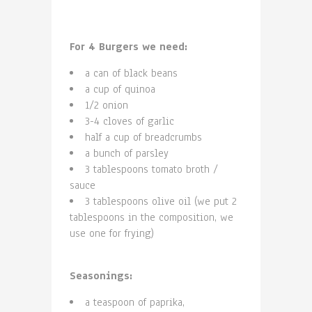
For 4 Burgers we need:
a can of black beans
a cup of quinoa
1/2 onion
3-4 cloves of garlic
half a cup of breadcrumbs
a bunch of parsley
3 tablespoons tomato broth /
sauce
3 tablespoons olive oil (we put 2
tablespoons in the composition, we
use one for frying)
Seasonings:
a teaspoon of paprika,