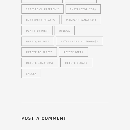
GĂTEȘTE CU PRIETENII
INSTRUCTOR YOGA
INTRUCTOR PILATES
MANCARE SANATOASA
PLANT BURGER
QUINOA
REPETA DE POST
REȚETE CARE NU ÎNGRĂȘA
RETETE DE SLABIT
REȚETE DIETA
RETETE SANATOASE
RETETE USOARE
SALATA
POST A COMMENT