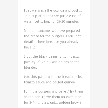
First we wash the quinoa and boil it.
To a cup of quinoa we put 2 cups of
water. Let it boil for 15-20 minutes.
In the meantime, we have prepared
the bread for the burgers, I will not
detail it here because you already
have it.
I put the black beans, onion, garlic,
parsley, olive oil and spices in the
blender.
Mix this pasta with the breadcrumbs,
tomato sauce and boiled quinoa.
Form the burgers and bake / fry them
in the pan. Leave them on each side
for 3-4 minutes, until golden brown.