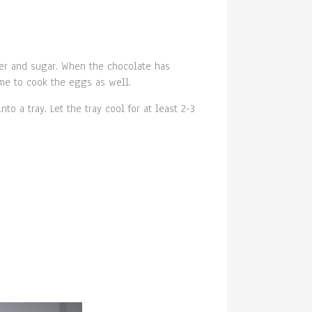
xer and sugar. When the chocolate has
ime to cook the eggs as well.
o a tray. Let the tray cool for at least 2-3