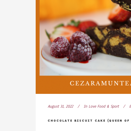
August 31, 2022
In
Love Food & Sport
CHOCOLATE BISCUIT CAKE (QUEEN OF 