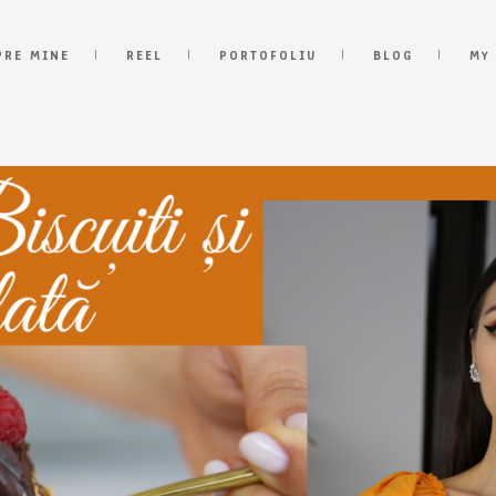
PRE MINE
REEL
PORTOFOLIU
BLOG
MY