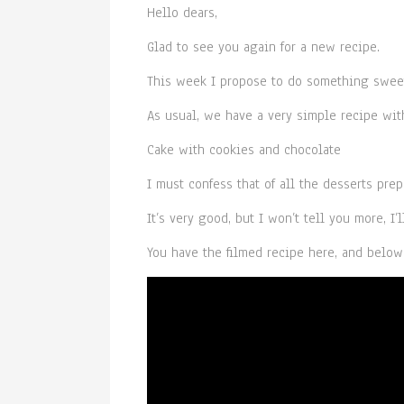
Hello dears,
Glad to see you again for a new recipe.
This week I propose to do something sweet
As usual, we have a very simple recipe with
Cake with cookies and chocolate
I must confess that of all the desserts prep
It’s very good, but I won’t tell you more, I’l
You have the filmed recipe here, and below 