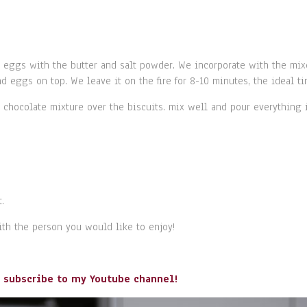
e eggs with the butter and salt powder. We incorporate with the mi
nd eggs on top. We leave it on the fire for 8-10 minutes, the ideal t
chocolate mixture over the biscuits. mix well and pour everything int
.
with the person you would like to enjoy!
o subscribe to my Youtube channel!