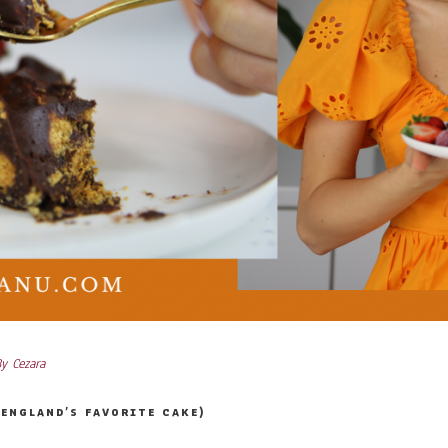
By
Cezara
ENGLAND’S FAVORITE CAKE)