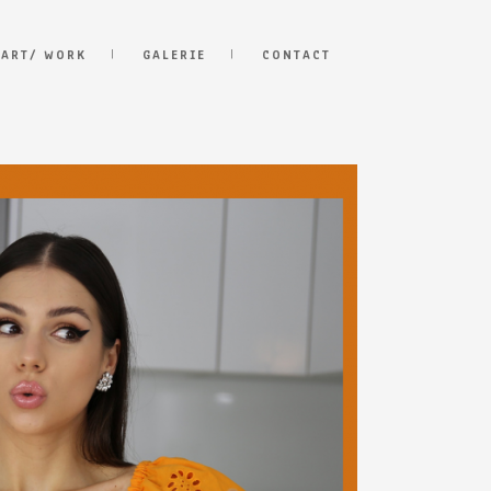
 ART/ WORK
GALERIE
CONTACT