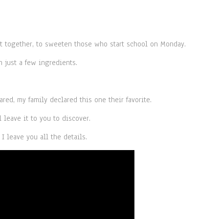
 together, to sweeten those who start school on Monday.
 just a few ingredients.
ared, my family declared this one their favorite.
l leave it to you to discover.
I leave you all the details.