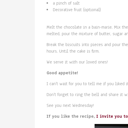
a pinch of salt
Decorative fruit (optional)
Melt the chocolate in a bain-marie. Mix th
melted, pour the mixture of butter, sugar a
Break the biscuits into pieces and pour the 
hours. Until the cake is firm.
We serve it with our loved ones!
Good appetite!
I can’t wait for you to tell me if you liked it
Don’t forget to ring the bell and share it 
See you next Wednesday!
If you like the recipe,
I invite you t