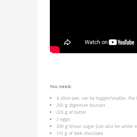
You need:
A 20cm pan, can be bigger/smaller, the h
250 g digestive biscuits
220 g of butter
2 eggs
200 g brown sugar (can also be white s
170 g of dark chocolate