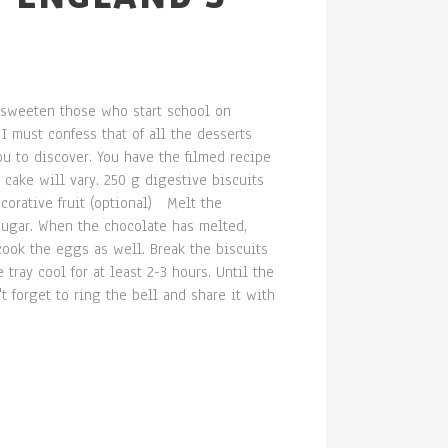
o sweeten those who start school on
 must confess that of all the desserts
you to discover. You have the filmed recipe
cake will vary. 250 g digestive biscuits
corative fruit (optional) Melt the
sugar. When the chocolate has melted,
 cook the eggs as well. Break the biscuits
tray cool for at least 2-3 hours. Until the
't forget to ring the bell and share it with