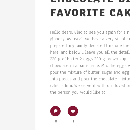
FAVORITE CAK
Hello dears, Glad to see you again for a
Monday. As usual, we have a very simple r
prepared, my family declared this one their
here, and below I leave you all the detai
220 g of butter 2 eggs 200 g brown sugar 
chocolate in a bain-marie. Mix the eggs 
pour the mixture of butter, sugar and eggs
into pieces and pour the chocolate mixture
cake is firm. We serve it with our loved on
the person you would like to...
0
1