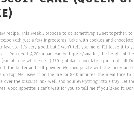
E)
 new recipe. This week I propose to do something sweet together, t
ecipe with just a few ingredients. Cake with cookies and chocolate I
 favorite. It's very good, but I won't tell you more, I'll leave it to 
ls. You need: A 20cm pan, can be bigger/smaller, the height of the 
(can also be white sugar) 170 g of dark chocolate a pinch of salt De
with the butter and salt powder. We incorporate with the mixer and 
 on top. We leave it on the fire for 8-10 minutes, the ideal time to
 over the biscuits. mix well and pour everything into a tray. Let the 
es! Good appetite! I can't wait for you to tell me if you liked it. Don