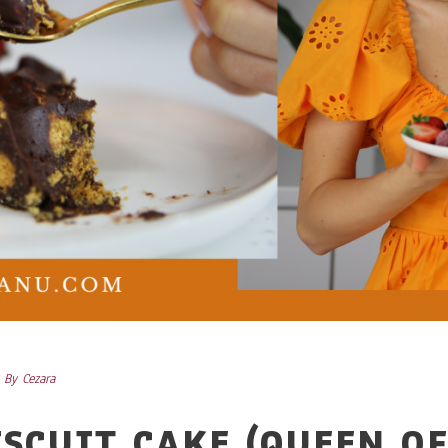
By
Cezara
SCUIT CAKE (QUEEN O