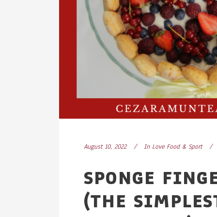
August 10, 2022
In
Love Food & Sport
SPONGE FING
(THE SIMPLES