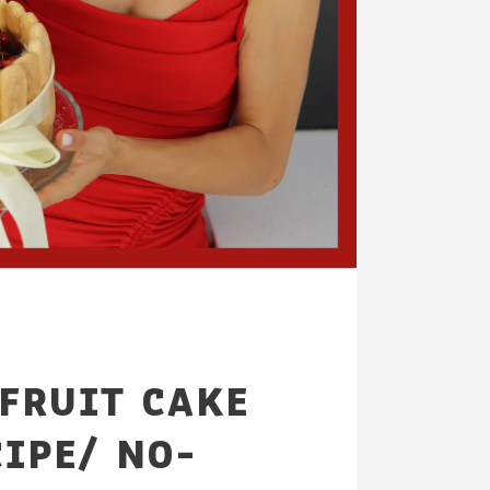
FRUIT CAKE
CIPE/ NO-