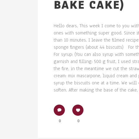
BAKE CAKE)
Hello dears, This week I come to you with
ones with something super good. Since it's
than 10 minutes. I leave the filmed reci
sponge fingers (about 44 biscuits) For 
For syrup: (You can also syrup with somet
garnish and filling: 500 g fruit, I used s
the fire, in the meantime we cut the straw
cream: mix mascarpone, liquid cream and 
syrup the biscuits one at a time. We will
soften. After making the base of the cake, 
0
0