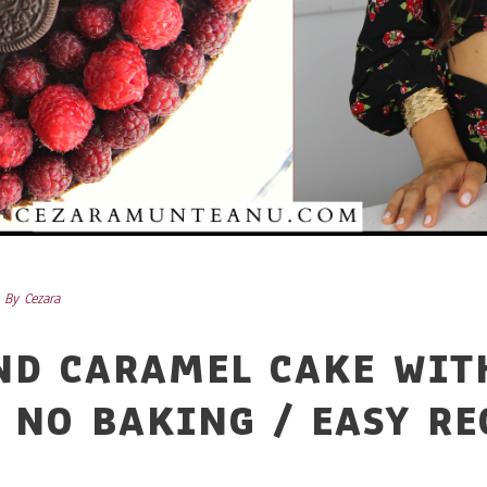
By
Cezara
ND CARAMEL CAKE WIT
 NO BAKING / EASY RE