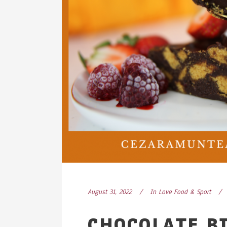
August 31, 2022
In
Love Food & Sport
CHOCOLATE BI