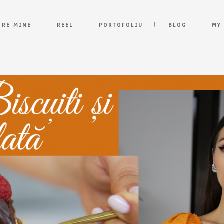
PRE MINE
REEL
PORTOFOLIU
BLOG
MY