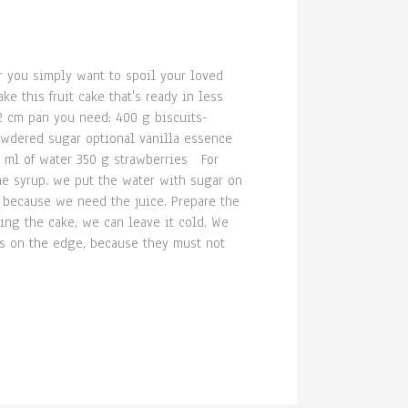
r you simply want to spoil your loved
e this fruit cake that's ready in less
2 cm pan you need: 400 g biscuits-
powdered sugar optional vanilla essence
0 ml of water 350 g strawberries For
the syrup. we put the water with sugar on
ce because we need the juice. Prepare the
ing the cake, we can leave it cold. We
es on the edge, because they must not