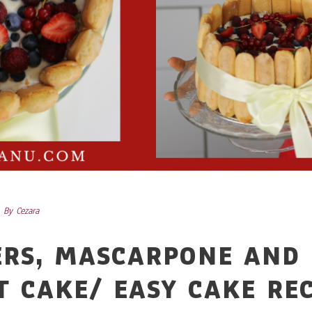
By
Cezara
ERS, MASCARPONE AND 
T CAKE/ EASY CAKE RE