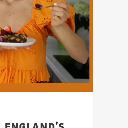
F ENGLAND’S