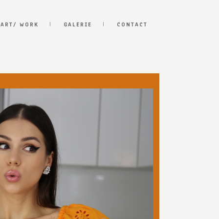
 ART/ WORK
GALERIE
CONTACT