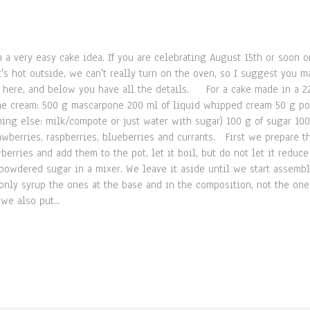
 a very easy cake idea. If you are celebrating August 15th or soon o
 hot outside, we can't really turn on the oven, so I suggest you mak
pe here, and below you have all the details. For a cake made in a 2
the cream: 500 g mascarpone 200 ml of liquid whipped cream 50 g 
hing else: milk/compote or just water with sugar) 100 g of sugar 10
trawberries, raspberries, blueberries and currants. First we prepare 
berries and add them to the pot, let it boil, but do not let it redu
powdered sugar in a mixer. We leave it aside until we start assembl
 only syrup the ones at the base and in the composition, not the on
we also put...