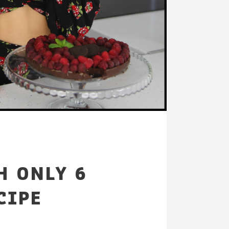
H ONLY 6
CIPE