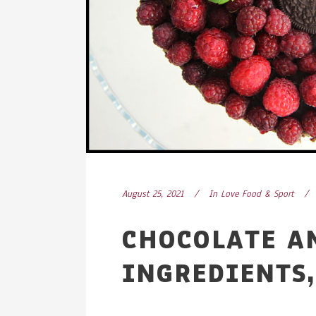
August 25, 2021
In
Love Food & Sport
CHOCOLATE A
INGREDIENTS,