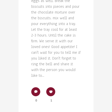
eggs as well. Break the
biscuits into pieces and pour
the chocolate mixture over
the biscuits. mix well and
pour everything into a tray.
Let the tray cool for at least
2-3 hours. Until the cake is
firm. We serve it with our
loved ones! Good appetite! I
can't wait for you to tell me if
you liked it. Don't forget to
ring the bell and share it
with the person you would
like to...
0
1