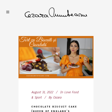
August 31, 2022
In
Love Food
& Sport
By
Cezara
CHOCOLATE BISCUIT CAKE
(QUEEN OF ENGLAND’S