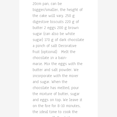
20cm pan, can be
bigger/smaller, the height of
the cake will vary. 250 g
digestive biscuits 220 g of
butter 2 eggs 200 g brown
sugar (can also be white
sugar) 170 g of dark chocolate
a pinch of salt Decorative
fruit (optional) Melt the
chocolate in a bain-
marie. Mix the eggs with the
butter and salt powder. We
incorporate with the mixer
and sugar. When the
chocolate has melted, pour
the mixture of butter, sugar
and eggs on top. We leave it
on the fire for 8-10 minutes,
the ideal time to cook the