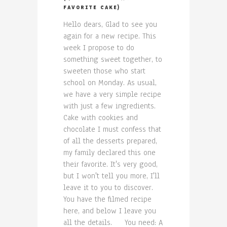
FAVORITE CAKE)
Hello dears, Glad to see you
again for a new recipe. This
week I propose to do
something sweet together, to
sweeten those who start
school on Monday. As usual,
we have a very simple recipe
with just a few ingredients.
Cake with cookies and
chocolate I must confess that
of all the desserts prepared,
my family declared this one
their favorite. It's very good,
but I won't tell you more, I'll
leave it to you to discover.
You have the filmed recipe
here, and below I leave you
all the details. You need: A