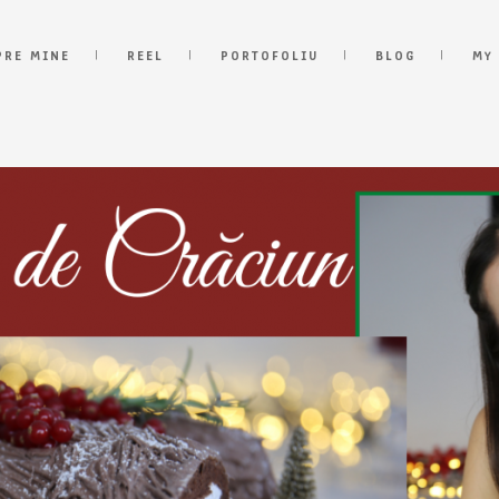
PRE MINE
REEL
PORTOFOLIU
BLOG
MY