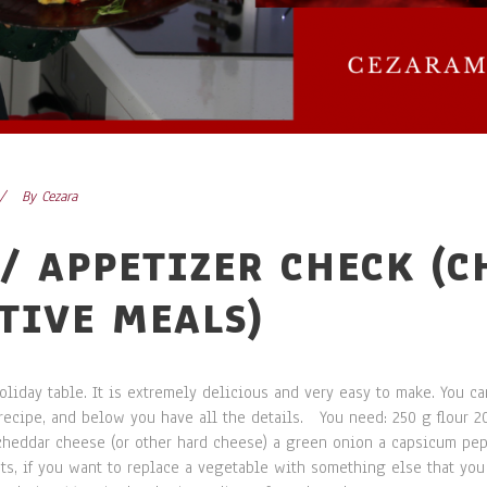
By
Cezara
/ APPETIZER CHECK (
STIVE MEALS)
liday table. It is extremely delicious and very easy to make. You ca
d recipe, and below you have all the details. You need: 250 g flour 2
cheddar cheese (or other hard cheese) a green onion a capsicum pe
ts, if you want to replace a vegetable with something else that you 