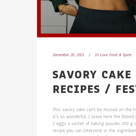
December 20, 2021
In
Love Food & Sport
SAVORY CAKE 
RECIPES / FE
This savory cake can't be missed on the ho
it's so wonderful. I leave here the filme
2 eggs a sachet of baking powder 200 g 
recipe you can intervene in the ingredien