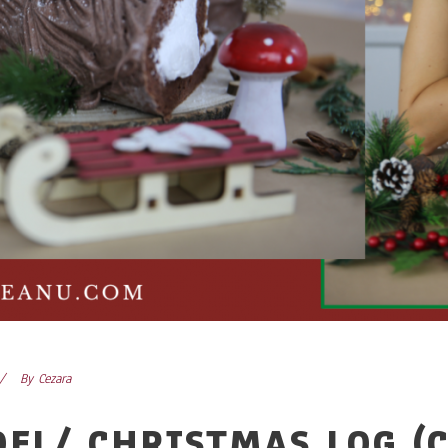
By
Cezara
OEL/ CHRISTMAS LOG (