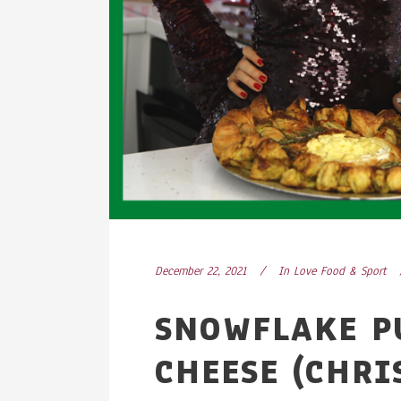
December 22, 2021
In
Love Food & Sport
SNOWFLAKE P
CHEESE (CHRI