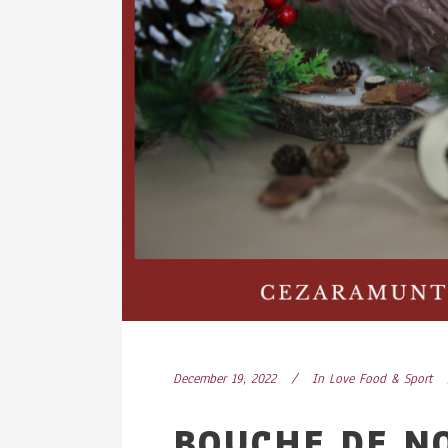
December 19, 2022
In
Love Food & Sport
BOUCHE DE N