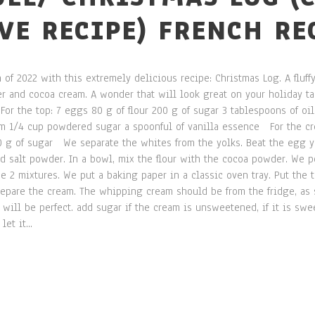
IVE RECIPE) FRENCH RE
 of 2022 with this extremely delicious recipe: Christmas Log. A fluf
 and cocoa cream. A wonder that will look great on your holiday tab
For the top: 7 eggs 80 g of flour 200 g of sugar 3 tablespoons of oil
am 1/4 cup powdered sugar a spoonful of vanilla essence For the cr
 g of sugar We separate the whites from the yolks. Beat the egg yo
 salt powder. In a bowl, mix the flour with the cocoa powder. We po
e 2 mixtures. We put a baking paper in a classic oven tray. Put the 
pare the cream. The whipping cream should be from the fridge, as 
ill be perfect. add sugar if the cream is unsweetened, if it is swee
et it...