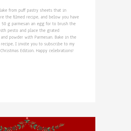
ake from puff pastry sheets that in
re the filmed recipe, and below you have
a 50 g parmesan an egg for to brush the
with pesto and place the grated
gg and powder with Parmesan. Bake in the
 recipe, I invite you to subscribe to my
 Christmas Edition. Happy celebrations!