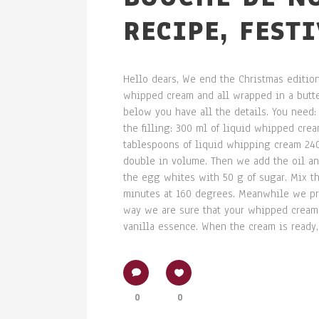
RECIPE, FEST
Hello dears, We end the Christmas edition
whipped cream and all wrapped in a butter
below you have all the details. You need: 
the filling: 300 ml of liquid whipped cre
tablespoons of liquid whipping cream 240
double in volume. Then we add the oil and
the egg whites with 50 g of sugar. Mix th
minutes at 160 degrees. Meanwhile we pre
way we are sure that your whipped cream w
vanilla essence. When the cream is ready, l
0
0