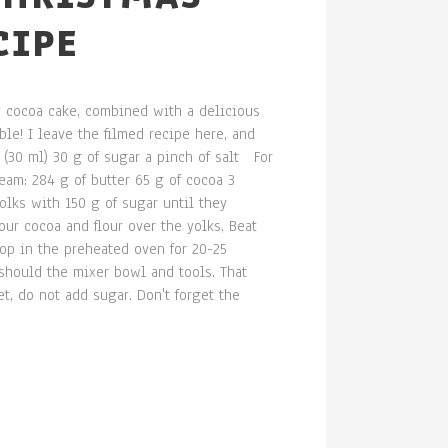
CIPE
fy cocoa cake, combined with a delicious
le! I leave the filmed recipe here, and
 (30 ml) 30 g of sugar a pinch of salt For
eam: 284 g of butter 65 g of cocoa 3
lks with 150 g of sugar until they
ur cocoa and flour over the yolks, Beat
top in the preheated oven for 20-25
should the mixer bowl and tools. That
t, do not add sugar. Don't forget the