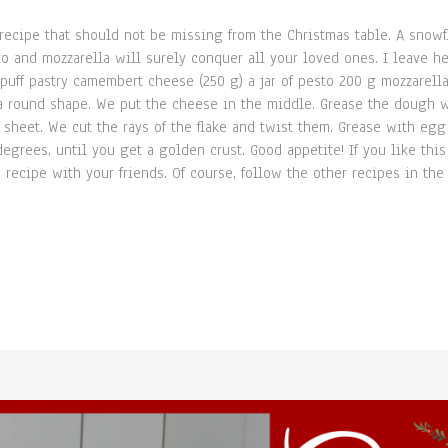
ecipe that should not be missing from the Christmas table. A snowfl
 and mozzarella will surely conquer all your loved ones. I leave he
uff pastry camembert cheese (250 g) a jar of pesto 200 g mozzarell
o a round shape. We put the cheese in the middle. Grease the dough 
y sheet. We cut the rays of the flake and twist them. Grease with e
grees, until you get a golden crust. Good appetite! If you like this
 recipe with your friends. Of course, follow the other recipes in the