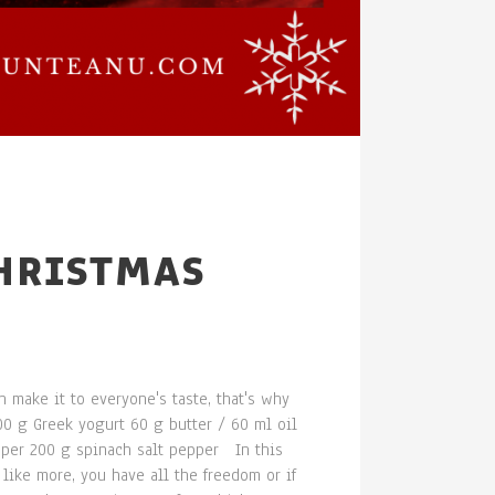
CHRISTMAS
n make it to everyone's taste, that's why
00 g Greek yogurt 60 g butter / 60 ml oil
pper 200 g spinach salt pepper In this
like more, you have all the freedom or if