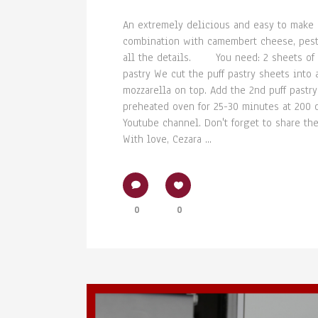
An extremely delicious and easy to make r
combination with camembert cheese, pesto
all the details. You need: 2 sheets of p
pastry We cut the puff pastry sheets int
mozzarella on top. Add the 2nd puff pastr
preheated oven for 25-30 minutes at 200 de
Youtube channel. Don't forget to share the
With love, Cezara ...
0
0