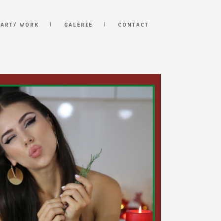
 ART/ WORK
GALERIE
CONTACT