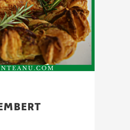
EMBERT