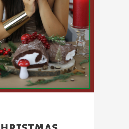
CHRISTMAS