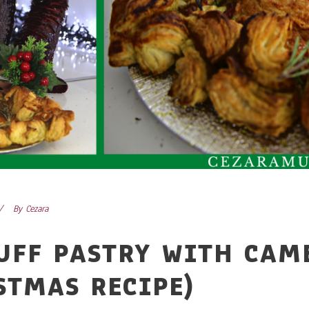
By
Cezara
UFF PASTRY WITH CAM
STMAS RECIPE)