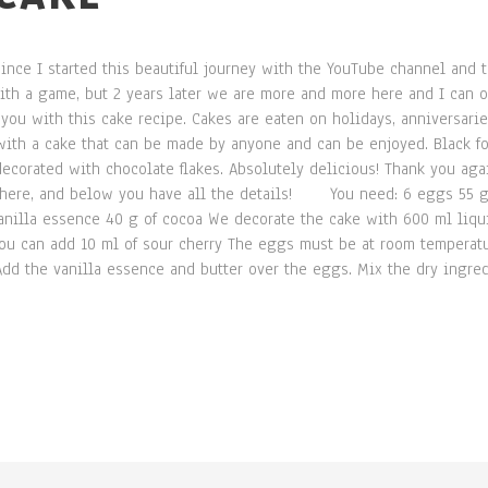
since I started this beautiful journey with the YouTube channel and 
ith a game, but 2 years later we are more and more here and I can on
 you with this cake recipe. Cakes are eaten on holidays, anniversari
ith a cake that can be made by anyone and can be enjoyed. Black fo
ecorated with chocolate flakes. Absolutely delicious! Thank you ag
 here, and below you have all the details! You need: 6 eggs 55 g bu
vanilla essence 40 g of cocoa We decorate the cake with 600 ml liq
you can add 10 ml of sour cherry The eggs must be at room temperatu
 Add the vanilla essence and butter over the eggs. Mix the dry ingr