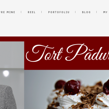
PRE MINE
REEL
PORTOFOLIU
BLOG
MY