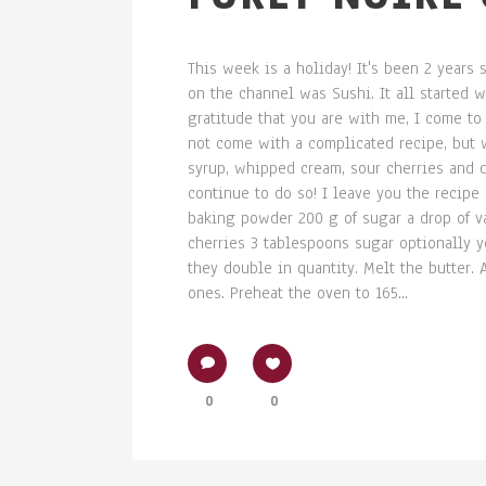
This week is a holiday! It's been 2 years 
on the channel was Sushi. It all started w
gratitude that you are with me, I come to
not come with a complicated recipe, but w
syrup, whipped cream, sour cherries and d
continue to do so! I leave you the recipe
baking powder 200 g of sugar a drop of 
cherries 3 tablespoons sugar optionally 
they double in quantity. Melt the butter.
ones. Preheat the oven to 165...
0
0