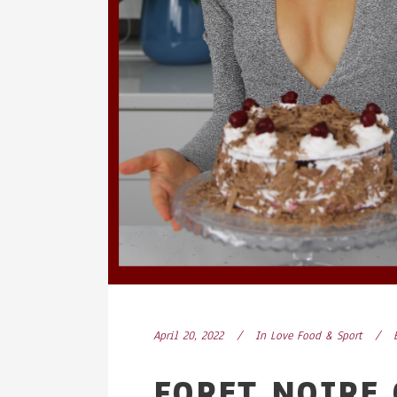
April 20, 2022
In
Love Food & Sport
FORET NOIRE