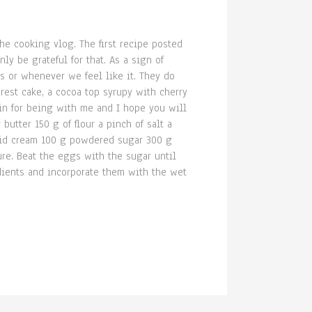
the cooking vlog. The first recipe posted
ly be grateful for that. As a sign of
es or whenever we feel like it. They do
rest cake, a cocoa top syrupy with cherry
ain for being with me and I hope you will
tter 150 g of flour a pinch of salt a
uid cream 100 g powdered sugar 300 g
re. Beat the eggs with the sugar until
edients and incorporate them with the wet