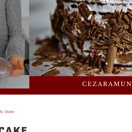
By
Cezara
 CAKE