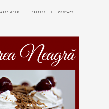
 ART/ WORK
GALERIE
CONTACT