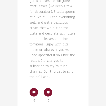
garlic cloves, lemon juice,
mint leaves (we keep a few
for decoration), 3 tablespoons
of olive oil. Blend everything
well and get a delicious
cream that we put on the
plate and decorate with olive
oil, mint leaves and ripe
tomatoes. Enjoy with pita,
bread or whatever you want!
Good appetite! If you like the
recipe, I invite you to
subscribe to my Youtube
channel! Don't forget to ring
the bell and...
0
0