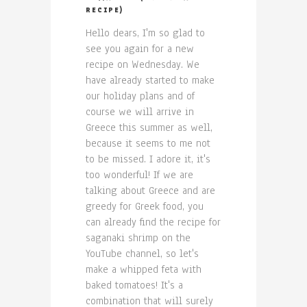
RECIPE)
Hello dears, I'm so glad to
see you again for a new
recipe on Wednesday. We
have already started to make
our holiday plans and of
course we will arrive in
Greece this summer as well,
because it seems to me not
to be missed. I adore it, it's
too wonderful! If we are
talking about Greece and are
greedy for Greek food, you
can already find the recipe for
saganaki shrimp on the
YouTube channel, so let's
make a whipped feta with
baked tomatoes! It's a
combination that will surely