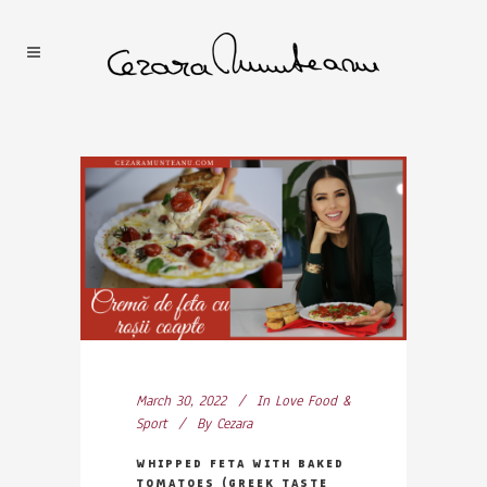
March 30, 2022
In
Love Food &
Sport
By
Cezara
WHIPPED FETA WITH BAKED
TOMATOES (GREEK TASTE