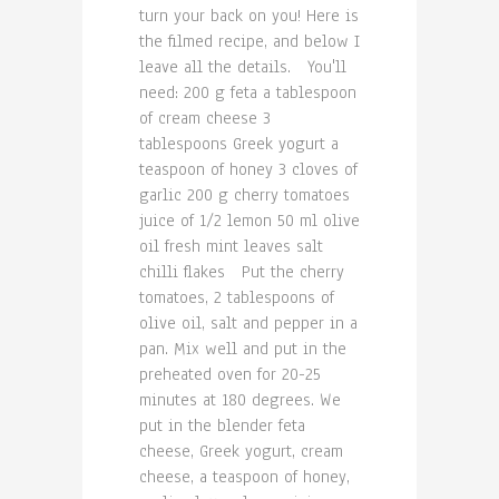
turn your back on you! Here is
the filmed recipe, and below I
leave all the details. You'll
need: 200 g feta a tablespoon
of cream cheese 3
tablespoons Greek yogurt a
teaspoon of honey 3 cloves of
garlic 200 g cherry tomatoes
juice of 1/2 lemon 50 ml olive
oil fresh mint leaves salt
chilli flakes Put the cherry
tomatoes, 2 tablespoons of
olive oil, salt and pepper in a
pan. Mix well and put in the
preheated oven for 20-25
minutes at 180 degrees. We
put in the blender feta
cheese, Greek yogurt, cream
cheese, a teaspoon of honey,