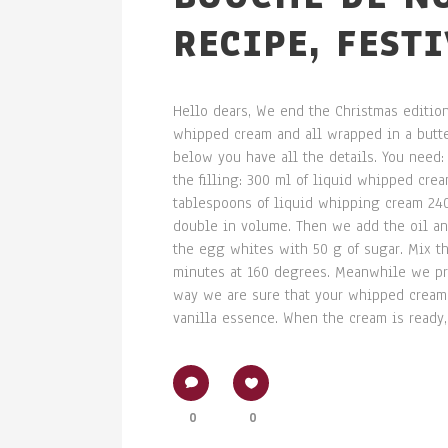
RECIPE, FEST
Hello dears, We end the Christmas edition
whipped cream and all wrapped in a butter
below you have all the details. You need: 
the filling: 300 ml of liquid whipped cre
tablespoons of liquid whipping cream 240
double in volume. Then we add the oil and
the egg whites with 50 g of sugar. Mix th
minutes at 160 degrees. Meanwhile we pre
way we are sure that your whipped cream w
vanilla essence. When the cream is ready, l
0
0