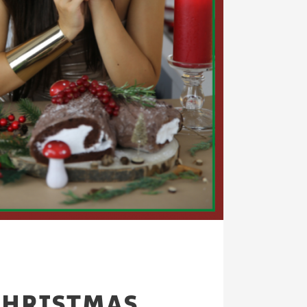
CHRISTMAS