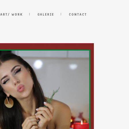
 ART/ WORK
GALERIE
CONTACT