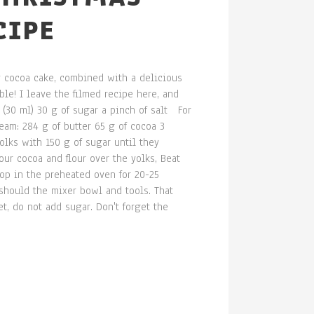
CIPE
fy cocoa cake, combined with a delicious
le! I leave the filmed recipe here, and
 (30 ml) 30 g of sugar a pinch of salt For
eam: 284 g of butter 65 g of cocoa 3
lks with 150 g of sugar until they
ur cocoa and flour over the yolks, Beat
top in the preheated oven for 20-25
should the mixer bowl and tools. That
t, do not add sugar. Don't forget the