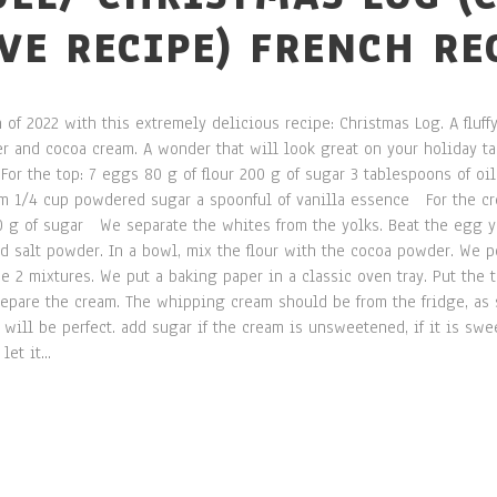
IVE RECIPE) FRENCH RE
 of 2022 with this extremely delicious recipe: Christmas Log. A fluf
 and cocoa cream. A wonder that will look great on your holiday tab
For the top: 7 eggs 80 g of flour 200 g of sugar 3 tablespoons of oil
am 1/4 cup powdered sugar a spoonful of vanilla essence For the cr
 g of sugar We separate the whites from the yolks. Beat the egg yo
 salt powder. In a bowl, mix the flour with the cocoa powder. We po
e 2 mixtures. We put a baking paper in a classic oven tray. Put the 
pare the cream. The whipping cream should be from the fridge, as 
ill be perfect. add sugar if the cream is unsweetened, if it is swee
et it...