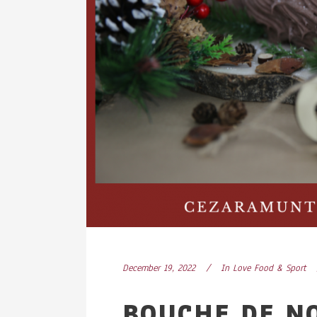
December 19, 2022
In
Love Food & Sport
BOUCHE DE N