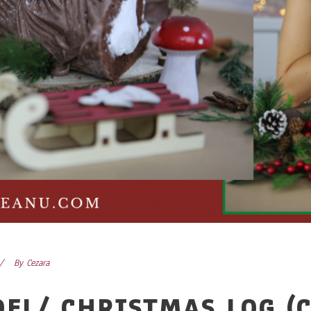
By
Cezara
OEL/ CHRISTMAS LOG (