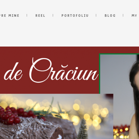
PRE MINE
REEL
PORTOFOLIU
BLOG
MY