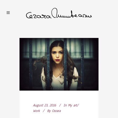
August 23, 2016
In
My art/
Work
By
Cezara