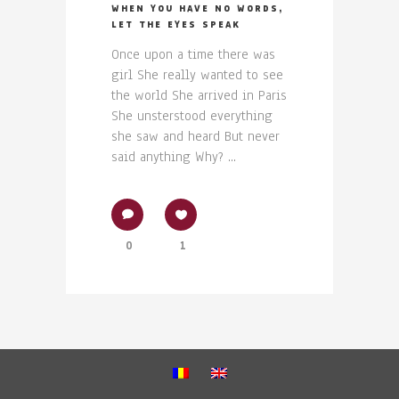
WHEN YOU HAVE NO WORDS,
LET THE EYES SPEAK
Once upon a time there was
girl She really wanted to see
the world She arrived in Paris
She unsterstood everything
she saw and heard But never
said anything Why? ...
0
1