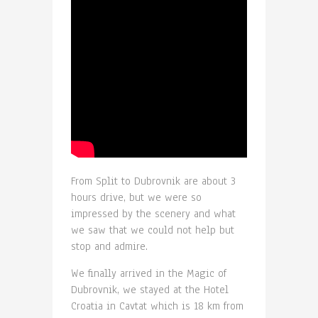
From Split to Dubrovnik are about 3
hours drive, but we were so
impressed by the scenery and what
we saw that we could not help but
stop and admire.
We finally arrived in the Magic of
Dubrovnik, we stayed at the Hotel
Croatia in Cavtat which is 18 km from