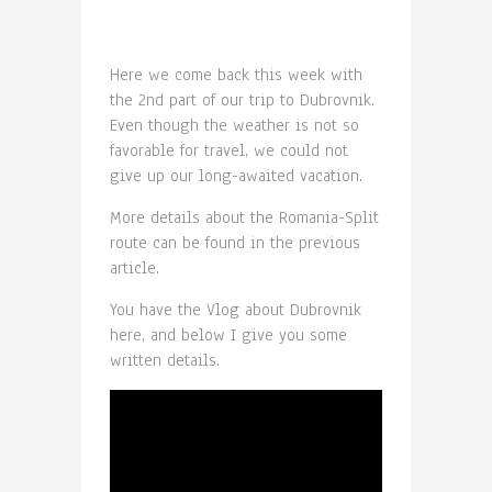
Here we come back this week with
the 2nd part of our trip to Dubrovnik.
Even though the weather is not so
favorable for travel, we could not
give up our long-awaited vacation.
More details about the Romania-Split
route can be found in the previous
article.
You have the Vlog about Dubrovnik
here, and below I give you some
written details.