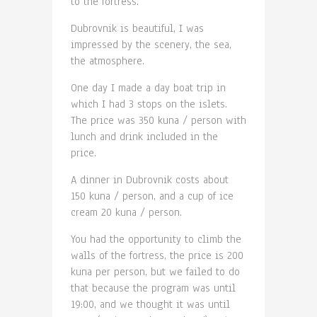
to the fortress.
Dubrovnik is beautiful, I was
impressed by the scenery, the sea,
the atmosphere.
One day I made a day boat trip in
which I had 3 stops on the islets.
The price was 350 kuna / person with
lunch and drink included in the
price.
A dinner in Dubrovnik costs about
150 kuna / person, and a cup of ice
cream 20 kuna / person.
You had the opportunity to climb the
walls of the fortress, the price is 200
kuna per person, but we failed to do
that because the program was until
19:00, and we thought it was until