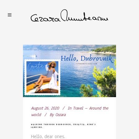
August 26, 2020
In
Travel – Around the
world
By
Cezara
WALKING THROUGH DUBROVNIK, CROATIA. KING’S
LANDING.
Hello, dear ones.