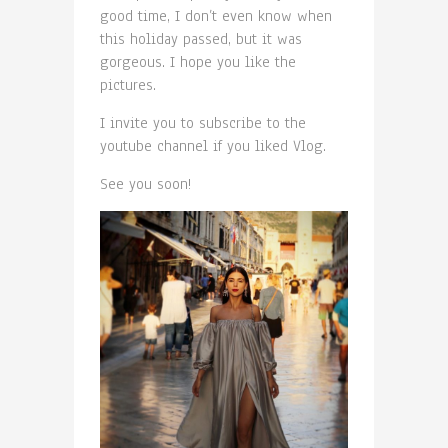
good time, I don’t even know when
this holiday passed, but it was
gorgeous. I hope you like the
pictures.
I invite you to subscribe to the
youtube channel if you liked Vlog.
See you soon!