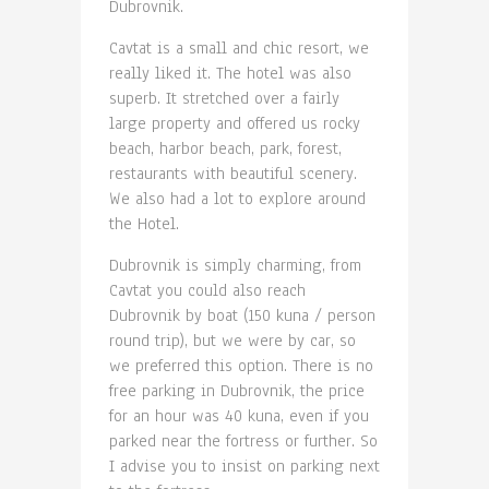
Dubrovnik.
Cavtat is a small and chic resort, we
really liked it. The hotel was also
superb. It stretched over a fairly
large property and offered us rocky
beach, harbor beach, park, forest,
restaurants with beautiful scenery.
We also had a lot to explore around
the Hotel.
Dubrovnik is simply charming, from
Cavtat you could also reach
Dubrovnik by boat (150 kuna / person
round trip), but we were by car, so
we preferred this option. There is no
free parking in Dubrovnik, the price
for an hour was 40 kuna, even if you
parked near the fortress or further. So
I advise you to insist on parking next