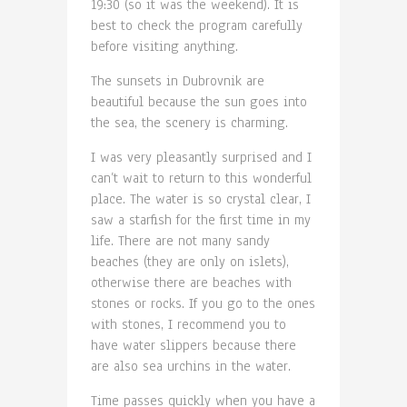
19:30 (so it was the weekend). It is
best to check the program carefully
before visiting anything.
The sunsets in Dubrovnik are
beautiful because the sun goes into
the sea, the scenery is charming.
I was very pleasantly surprised and I
can’t wait to return to this wonderful
place. The water is so crystal clear, I
saw a starfish for the first time in my
life. There are not many sandy
beaches (they are only on islets),
otherwise there are beaches with
stones or rocks. If you go to the ones
with stones, I recommend you to
have water slippers because there
are also sea urchins in the water.
Time passes quickly when you have a