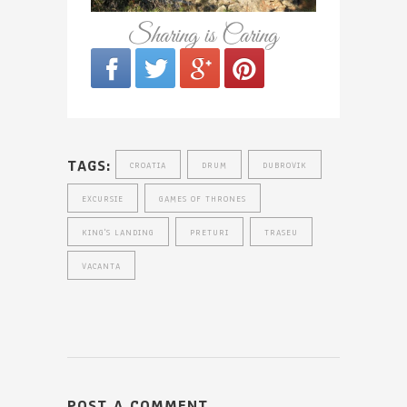
Sharing is Caring
TAGS:
CROATIA
DRUM
DUBROVIK
EXCURSIE
GAMES OF THRONES
KING'S LANDING
PRETURI
TRASEU
VACANTA
POST A COMMENT